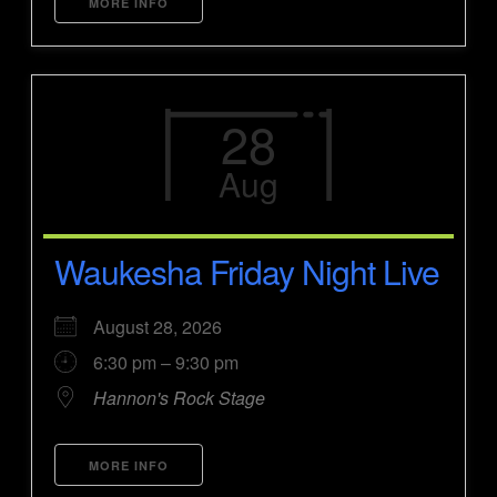
MORE INFO
28
Aug
Waukesha Friday Night Live
August 28, 2026
6:30 pm – 9:30 pm
Hannon's Rock Stage
MORE INFO