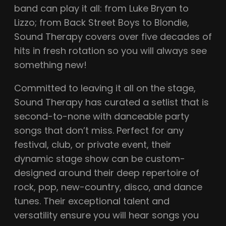
band can play it all: from Luke Bryan to
Lizzo; from Back Street Boys to Blondie,
Sound Therapy covers over five decades of
hits in fresh rotation so you will always see
something new!
Committed to leaving it all on the stage,
Sound Therapy has curated a setlist that is
second-to-none with danceable party
songs that don’t miss. Perfect for any
festival, club, or private event, their
dynamic stage show can be custom-
designed around their deep repertoire of
rock, pop, new-country, disco, and dance
tunes. Their exceptional talent and
versatility ensure you will hear songs you