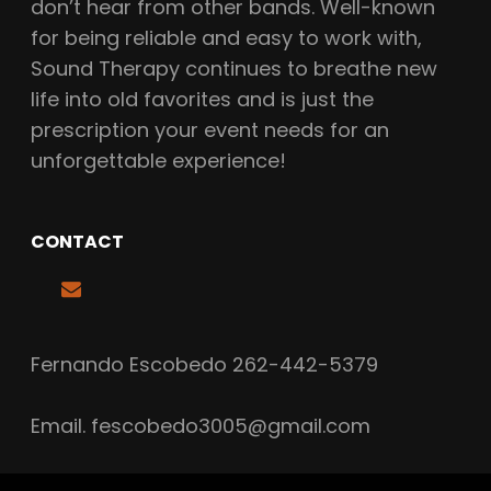
don’t hear from other bands. Well-known
for being reliable and easy to work with,
Sound Therapy continues to breathe new
life into old favorites and is just the
prescription your event needs for an
unforgettable experience!
CONTACT
Fernando Escobedo 262-442-5379
Email.
fescobedo3005@gmail.com