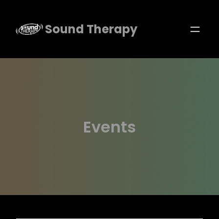
Skip
to
Sound Therapy
content
Events