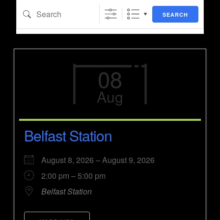
Search
SEARCH
08
Aug
Belfast Station
August 8, 2026 – August 9, 2026
2:00 pm – 5:00 pm
Belfast Station