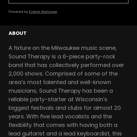
Powered by
Events Manager
ABOUT
A fixture on the Milwaukee music scene,
Sound Therapy is a 6-piece party-rock
band that has collectively performed over
2,000 shows. Comprised of some of the
area’s most talented and well-known
musicians, Sound Therapy has been a
reliable party-starter at Wisconsin’s
biggest festivals and clubs for almost 20
years. With five lead vocalists and the
flexibility that comes with having both a
lead guitarist and a lead keyboardist, this