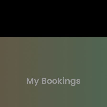
My Bookings