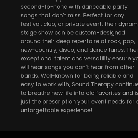
second-to-none with danceable party
songs that don’t miss. Perfect for any
festival, club, or private event, their dynam
stage show can be custom-designed
around their deep repertoire of rock, pop,
new-country, disco, and dance tunes. Thei
exceptional talent and versatility ensure y
will hear songs you don’t hear from other
bands. Well-known for being reliable and
easy to work with, Sound Therapy continu
to breathe new life into old favorites and i
just the prescription your event needs for 
unforgettable experience!