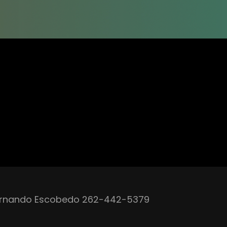
rnando Escobedo 262-442-5379