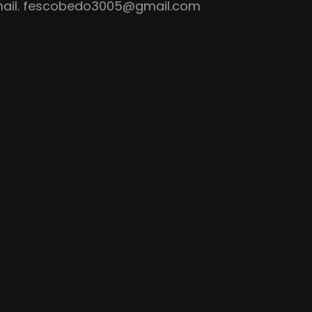
ail.
fescobedo3005@gmail.com