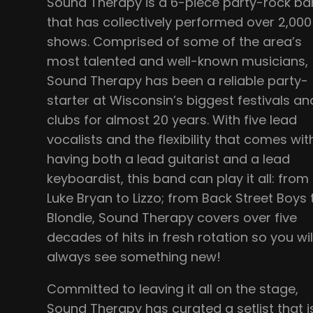
Sound Therapy is a 6-piece party-rock b
that has collectively performed over 2,000
shows. Comprised of some of the area’s
most talented and well-known musicians,
Sound Therapy has been a reliable party-
starter at Wisconsin’s biggest festivals an
clubs for almost 20 years. With five lead
vocalists and the flexibility that comes wit
having both a lead guitarist and a lead
keyboardist, this band can play it all: from
Luke Bryan to Lizzo; from Back Street Boys 
Blondie, Sound Therapy covers over five
decades of hits in fresh rotation so you wil
always see something new!
Committed to leaving it all on the stage,
Sound Therapy has curated a setlist that i