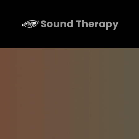
Skip
to
Sound Therapy
content