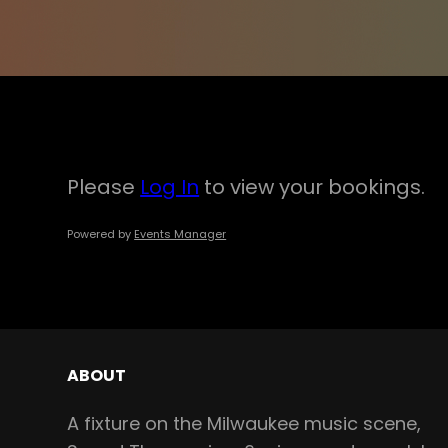
Please
Log In
to view your bookings.
Powered by
Events Manager
ABOUT
A fixture on the Milwaukee music scene,