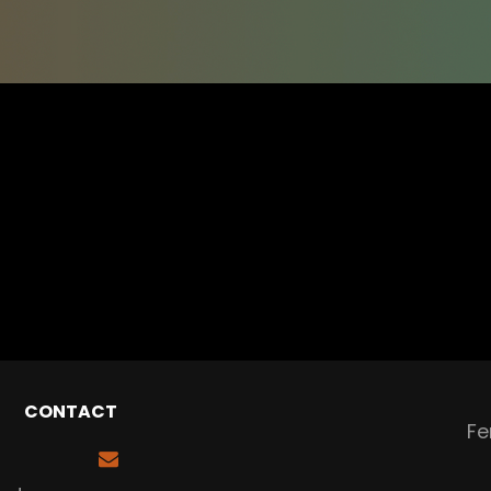
CONTACT
Fe