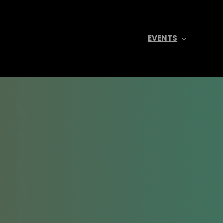
EVENTS