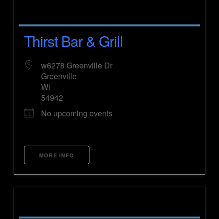
Thirst Bar & Grill
w6278 Greenville Dr
Greenville
Wi
54942
No upcoming events
MORE INFO