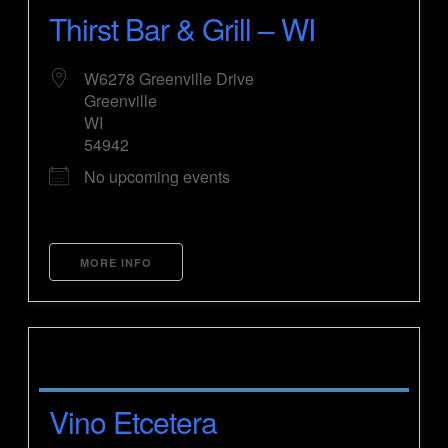
Thirst Bar & Grill – WI
W6278 Greenville Drive
Greenville
WI
54942
No upcoming events
MORE INFO
Vino Etcetera