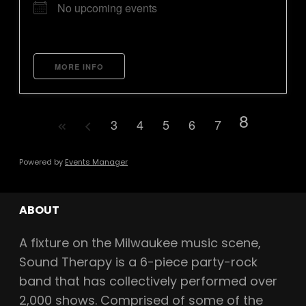
No upcoming events
MORE INFO
8
3
4
5
6
7
Powered by
Events Manager
ABOUT
A fixture on the Milwaukee music scene,
Sound Therapy is a 6-piece party-rock
band that has collectively performed over
2,000 shows. Comprised of some of the