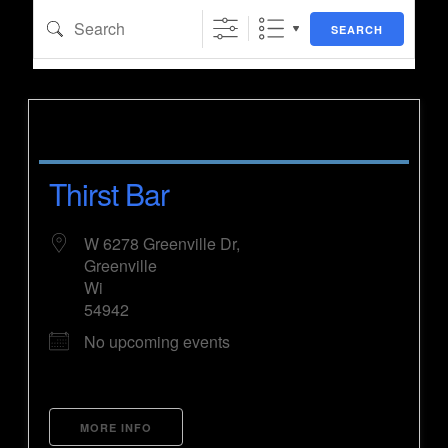
Search
SEARCH
Thirst Bar
W 6278 Greenville Dr,
Greenville
Wi
54942
No upcoming events
MORE INFO