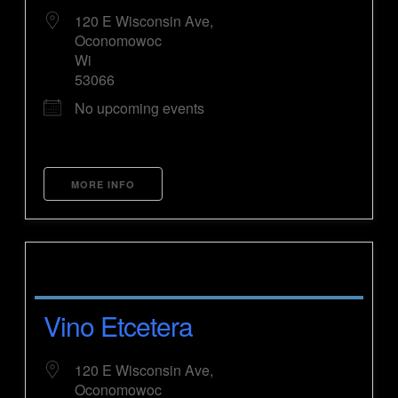
120 E Wisconsin Ave,
Oconomowoc
Wi
53066
No upcoming events
MORE INFO
Vino Etcetera
120 E Wisconsin Ave,
Oconomowoc