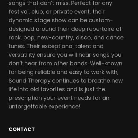
songs that don’t miss. Perfect for any
festival, club, or private event, their
dynamic stage show can be custom-
designed around their deep repertoire of
rock, pop, new-country, disco, and dance
tunes. Their exceptional talent and
versatility ensure you will hear songs you
don’t hear from other bands. Well-known
for being reliable and easy to work with,
Sound Therapy continues to breathe new
life into old favorites and is just the
prescription your event needs for an
unforgettable experience!
CONTACT