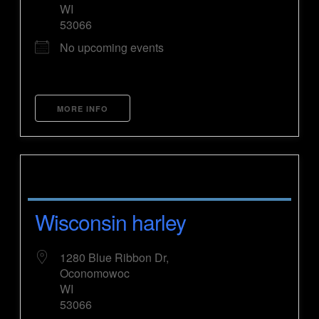
WI
53066
No upcoming events
MORE INFO
Wisconsin harley
1280 Blue Ribbon Dr,
Oconomowoc
WI
53066