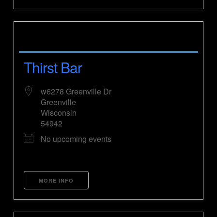
Thirst Bar
w6278 Greenville Dr
Greenville
Wisconsin
54942
No upcoming events
MORE INFO