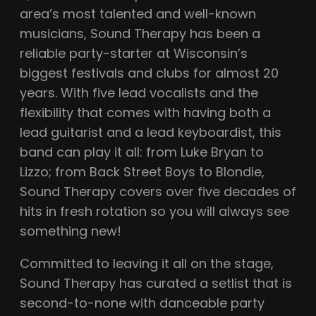
area’s most talented and well-known
musicians, Sound Therapy has been a
reliable party-starter at Wisconsin’s
biggest festivals and clubs for almost 20
years. With five lead vocalists and the
flexibility that comes with having both a
lead guitarist and a lead keyboardist, this
band can play it all: from Luke Bryan to
Lizzo; from Back Street Boys to Blondie,
Sound Therapy covers over five decades of
hits in fresh rotation so you will always see
something new!
Committed to leaving it all on the stage,
Sound Therapy has curated a setlist that is
second-to-none with danceable party